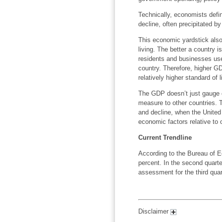
Technically, economists defi
decline, often precipitated 
This economic yardstick also 
living. The better a country i
residents and businesses use,
country. Therefore, higher G
relatively higher standard of 
The GDP doesn’t just gauge 
measure to other countries. T
and decline, when the United 
economic factors relative to 
Current Trendline
According to the Bureau of E
percent. In the second quarte
assessment for the third quar
Disclaimer