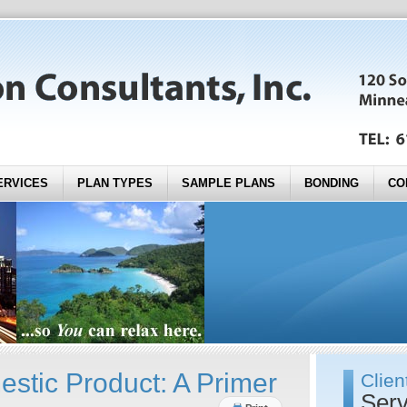
ERVICES
PLAN TYPES
SAMPLE PLANS
BONDING
CO
stic Product: A Primer
Clien
Serv