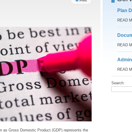
Print
Plan D
READ 
Docum
READ 
Admini
READ 
Search:
n as Gross Domestic Product (GDP) represents the