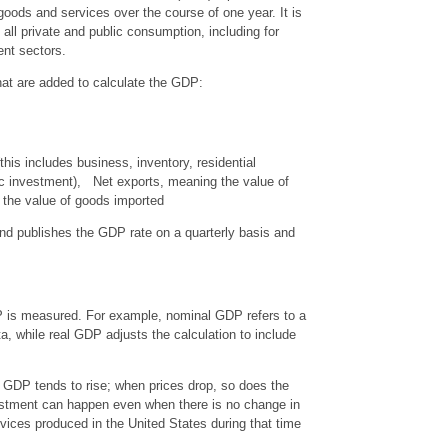
 goods and services over the course of one year. It is
ll private and public consumption, including for
ent sectors.
at are added to calculate the GDP:
his includes business, inventory, residential
ic investment), Net exports, meaning the value of
the value of goods imported
d publishes the GDP rate on a quarterly basis and
P is measured. For example, nominal GDP refers to a
ta, while real GDP adjusts the calculation to include
e GDP tends to rise; when prices drop, so does the
ustment can happen even when there is no change in
vices produced in the United States during that time