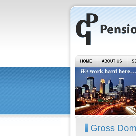
HOME
ABOUT US
S
Gross Dome