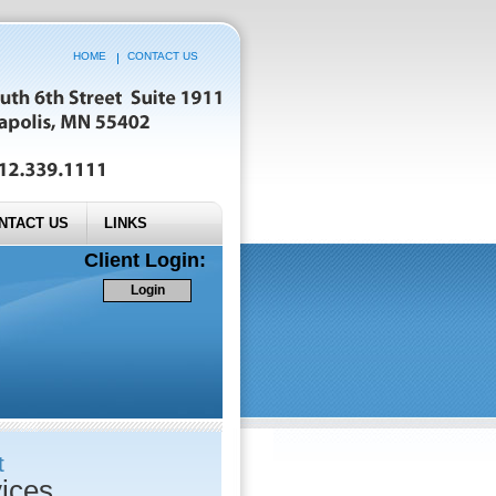
HOME
CONTACT US
NTACT US
LINKS
Client Login:
Login
t
ices