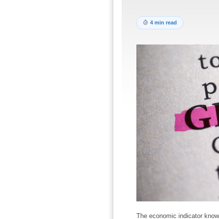
4 min read
The economic indicator know