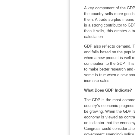
A key component of the GDP c
the country sells more goods 
them. A trade surplus means 
is a strong contributor to G
than it sells, this creates a 
calculation.
GDP also reflects demand. The
and falls based on the popula
when a new product is well re
contribution to the GDP. Thi
to make better research and
same is true when a new prod
increase sales.
What Does GDP Indicate?
The GDP is the most common
country’s economic progress.
be growing. When the GDP rate
economy is viewed as contractin
an indicator that the economy
Congress could consider alter
government spending) policy t