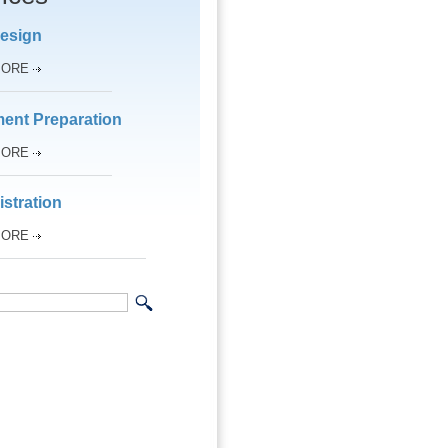
esign
MORE
ent Preparation
MORE
stration
MORE