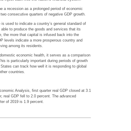
ne a recession as a prolonged period of economic
by two consecutive quarters of negative GDP growth.
is used to indicate a country’s general standard of
s able to produce the goods and services that its
 the more that capital is infused back into the
DP levels indicate a more prosperous country and
living among its residents.
domestic economic health, it serves as a comparison
his is particularly important during periods of growth
States can track how well it is responding to global
other countries.
conomic Analysis, first quarter real GDP closed at 3.1
r, real GDP fell to 2.0 percent. The advanced
ter of 2019 is 1.9 percent.