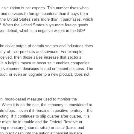
alculation is net exports. This number rises when
and services to foreign countries than it buys from
the United States sells more than it purchases, which
DP. When the United States buys more foreign goods
trade deficit, which is a negative weight in the GDP
 dollar output of certain sectors and industries rises
rity of their products and services. For example,
ceived, then those sales increase that sector’s
s is a helpful measure because it enables companies
 development decisions based on recent success. The
uct, or even an upgrade to a new product, does not
, broad-based measure used to monitor the
 When it is on the rise, the economy is considered to
 drops – even if it remains in positive territory – the
g. If it continues to slip quarter after quarter, it is
 might be in trouble and the Federal Reserve or
ing monetary (interest rates) or fiscal (taxes and
o inject cash into the nation’s financial system.