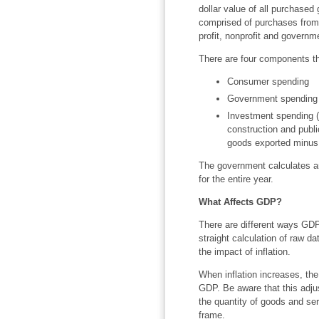
dollar value of all purchased
comprised of purchases from a
profit, nonprofit and governm
There are four components th
Consumer spending
Government spending
Investment spending (t
construction and publ
goods exported minus 
The government calculates an
for the entire year.
What Affects GDP?
There are different ways GD
straight calculation of raw da
the impact of inflation.
When inflation increases, th
GDP. Be aware that this adj
the quantity of goods and ser
frame.