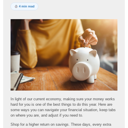
4 min read
In light of our current economy, making sure your money works
hard for you is one of the best things to do this year. Here are
some ways you can navigate your financial situation, keep tabs
on where you are, and adjust if you need to.
Shop for a higher return on savings. These days, every extra