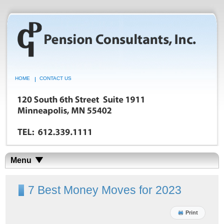
HOME
CONTACT US
Menu
7 Best Money Moves for 2023
Print