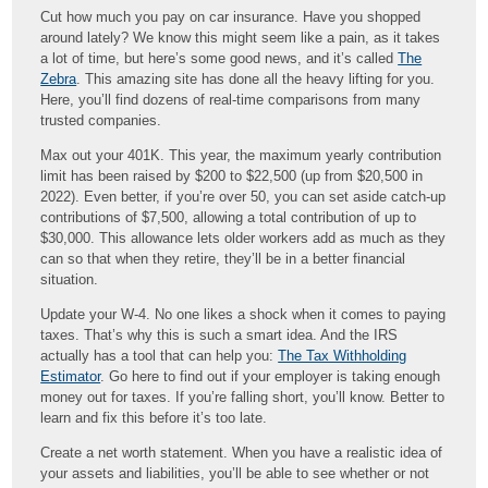
Cut how much you pay on car insurance. Have you shopped
around lately? We know this might seem like a pain, as it takes
a lot of time, but here’s some good news, and it’s called
The
Zebra
. This amazing site has done all the heavy lifting for you.
Here, you’ll find dozens of real-time comparisons from many
trusted companies.
Max out your 401K. This year, the maximum yearly contribution
limit has been raised by $200 to $22,500 (up from $20,500 in
2022). Even better, if you’re over 50, you can set aside catch-up
contributions of $7,500, allowing a total contribution of up to
$30,000. This allowance lets older workers add as much as they
can so that when they retire, they’ll be in a better financial
situation.
Update your W-4. No one likes a shock when it comes to paying
taxes. That’s why this is such a smart idea. And the IRS
actually has a tool that can help you:
The Tax Withholding
Estimator
. Go here to find out if your employer is taking enough
money out for taxes. If you’re falling short, you’ll know. Better to
learn and fix this before it’s too late.
Create a net worth statement. When you have a realistic idea of
your assets and liabilities, you’ll be able to see whether or not