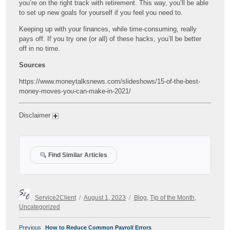
you’re on the right track with retirement. This way, you’ll be able
to set up new goals for yourself if you feel you need to.
Keeping up with your finances, while time-consuming, really
pays off. If you try one (or all) of these hacks, you’ll be better
off in no time.
Sources
https://www.moneytalksnews.com/slideshows/15-of-the-best-
money-moves-you-can-make-in-2021/
Disclaimer
Find Similar Articles
Author
Posted
Categories
Service2Client
August 1, 2023
Blog
,
Tip of the Month
,
on
Uncategorized
POST
Previous
Previous
How to Reduce Common Payroll Errors