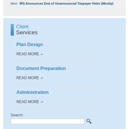
Next
post:
NAVIGATION
Next
IRS Announces End of Unannounced Taxpayer Visits (Mostly)
post:
Client
Services
Plan Design
READ MORE
Document Preparation
READ MORE
Administration
READ MORE
Search: