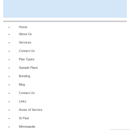
Home
About Us
Services
Contact Us
Plan Types
Sample Plans
Bonding
Blog
Contact Us
Links
Areas of Service
St Paul
Minneapolis