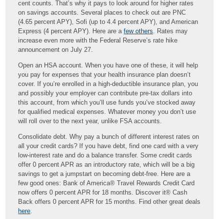
cent counts. That’s why it pays to look around for higher rates
on savings accounts. Several places to check out are PNC
(4.65 percent APY), Sofi (up to 4.4 percent APY), and American
Express (4 percent APY). Here are a
few others
. Rates may
increase even more with the Federal Reserve’s rate hike
announcement on July 27.
Open an HSA account. When you have one of these, it will help
you pay for expenses that your health insurance plan doesn’t
cover. If you’re enrolled in a high-deductible insurance plan, you
and possibly your employer can contribute pre-tax dollars into
this account, from which you’ll use funds you’ve stocked away
for qualified medical expenses. Whatever money you don’t use
will roll over to the next year, unlike FSA accounts.
Consolidate debt. Why pay a bunch of different interest rates on
all your credit cards? If you have debt, find one card with a very
low-interest rate and do a balance transfer. Some credit cards
offer 0 percent APR as an introductory rate, which will be a big
savings to get a jumpstart on becoming debt-free. Here are a
few good ones: Bank of America® Travel Rewards Credit Card
now offers 0 percent APR for 18 months. Discover it® Cash
Back offers 0 percent APR for 15 months. Find other great deals
here
.