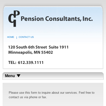
HOME
CONTACT US
Menu
Please use this form to inquire about our services. Feel free to
contact us via phone or fax.