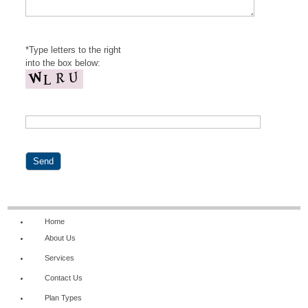
*Type letters to the right
into the box below:
Home
About Us
Services
Contact Us
Plan Types