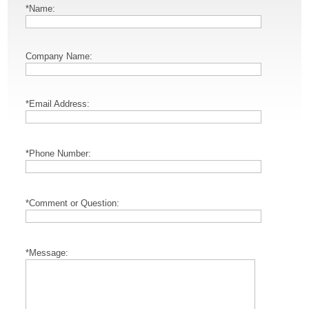
*Name:
Company Name:
*Email Address:
*Phone Number:
*Comment or Question:
*Message: