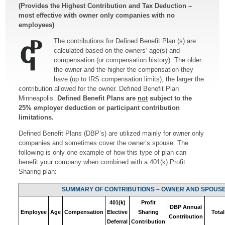
(Provides the Highest Contribution and Tax Deduction –
most effective with owner only companies with no
employees)
The contributions for Defined Benefit Plan (s) are
calculated based on the owners’ age(s) and
compensation (or compensation history). The older
the owner and the higher the compensation they
have (up to IRS compensation limits), the larger the
contribution allowed for the owner. Defined Benefit Plan
Minneapolis.
Defined Benefit Plans are
not
subject to the
25% employer deduction or participant contribution
limitations.
Defined Benefit Plans (DBP’s) are utilized mainly for owner only
companies and sometimes cover the owner’s spouse. The
following is only one example of how this type of plan can
benefit your company when combined with a 401(k) Profit
Sharing plan:
SUMMARY OF CONTRIBUTIONS – OWNER AND SPOUS
401(k)
Profit
DBP Annual
Employee
Age
Compensation
Elective
Sharing
Total
Contribution
Deferral
Contribution