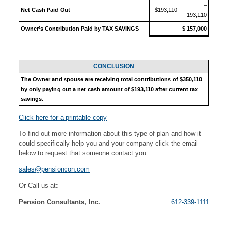
–
Net Cash Paid Out
$193,110
193,110
Owner’s Contribution Paid by TAX SAVINGS
$ 157,000
CONCLUSION
The Owner and spouse are receiving total contributions of $350,110
by only paying out a net cash amount of $193,110 after current tax
savings.
Click here for a printable copy
To find out more information about this type of plan and how it
could specifically help you and your company click the email
below to request that someone contact you.
sales@pensioncon.com
Or Call us at:
Pension Consultants, Inc.
612-339-1111