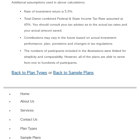
Additional assumptions used in above calculations:
Rate of investment return is 5.5%.
Total Owner combined Federal & State Income Tax Rate assumed at
45%. You should consult your tax advisor as to the actual tax rates and
your actual amount saved.
Contributions may vary in the future based on actual investment
performance, plan, provisions and changes in tax regulations.
The numbers of participants included in the illustrations were limited for
simplicity and comparability. However, all of the plans are able to serve
from one to hundreds of participants.
Back to Plan Types
or
Back to Sample Plans
Home
About Us
Services
Contact Us
Plan Types
Sample Plans