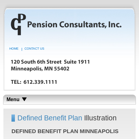
HOME
CONTACT US
Menu
Defined Benefit Plan
Illustration
DEFINED BENEFIT PLAN MINNEAPOLIS