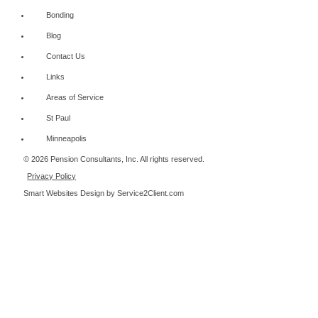
Bonding
Blog
Contact Us
Links
Areas of Service
St Paul
Minneapolis
© 2026 Pension Consultants, Inc. All rights reserved.
Privacy Policy
Smart Websites Design
by Service2Client.com