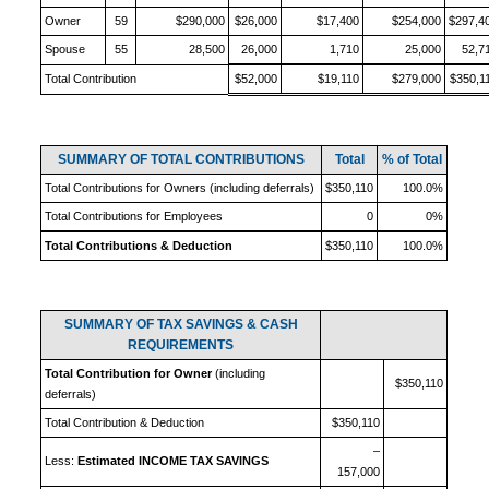
Owner
59
$290,000
$26,000
$17,400
$254,000
$297,4
Spouse
55
28,500
26,000
1,710
25,000
52,7
Total Contribution
$52,000
$19,110
$279,000
$350,1
SUMMARY OF TOTAL CONTRIBUTIONS
Total
% of Total
Total Contributions for Owners (including deferrals)
$350,110
100.0%
Total Contributions for Employees
0
0%
Total Contributions & Deduction
$350,110
100.0%
SUMMARY OF TAX SAVINGS & CASH
REQUIREMENTS
Total Contribution for Owner
(including
$350,110
deferrals)
Total Contribution & Deduction
$350,110
–
Less:
Estimated INCOME TAX SAVINGS
157,000